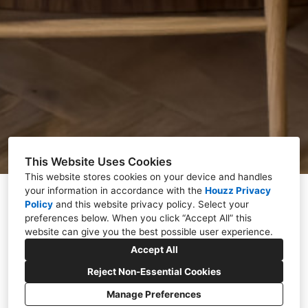
This Website Uses Cookies
This website stores cookies on your device and handles
your information in accordance with the
Houzz Privacy
Policy
and
this website privacy policy
. Select your
preferences below. When you click “Accept All” this
website can give you the best possible user experience.
Accept All
Award-Winning Interior
Reject Non-Essential Cookies
Designer Based in
Manage Preferences
Hertfordshire