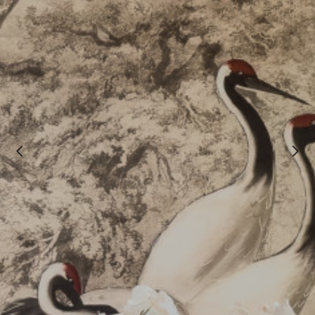
Welcome
Projects
About
Process
CGI & 3D Visualisation
Press
Enquiries