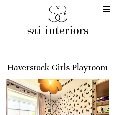
Skip
to
main
content
Haverstock Girls Playroom