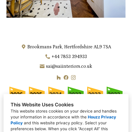
Brookmans Park, Hertfordshire AL9 7SA
+44 7853 394933
sai@saiinteriors.co.uk
This Website Uses Cookies
This website stores cookies on your device and handles
your information in accordance with the
Houzz Privacy
Policy
and
this website privacy policy
. Select your
preferences below. When you click “Accept All” this