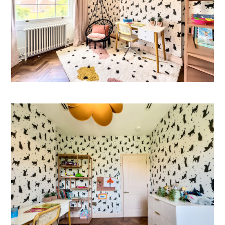
Welcome
Projects
About
Process
CGI & 3D Visualisation
Press
Enquiries