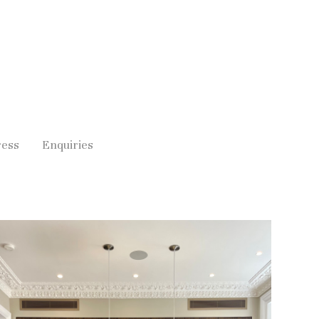
ress
Enquiries