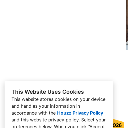
This Website Uses Cookies
This website stores cookies on your device
and handles your information in
accordance with the
Houzz Privacy Policy
and
this website privacy policy
. Select your
preferences below. When you click “Accept