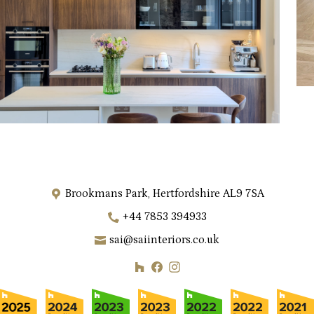
Brookmans Park, Hertfordshire AL9 7SA
+44 7853 394933
sai@saiinteriors.co.uk