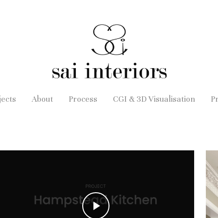
jects
About
Process
CGI & 3D Visualisation
P