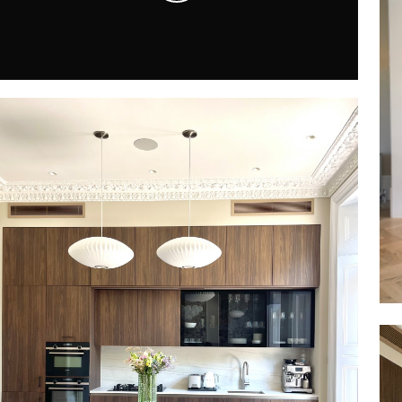
Play
Video