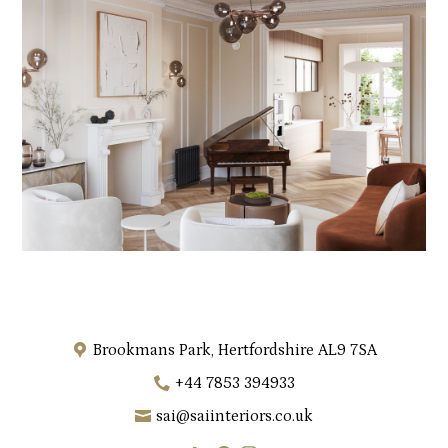
Brookmans Park, Hertfordshire AL9 7SA
+44 7853 394933
sai@saiinteriors.co.uk