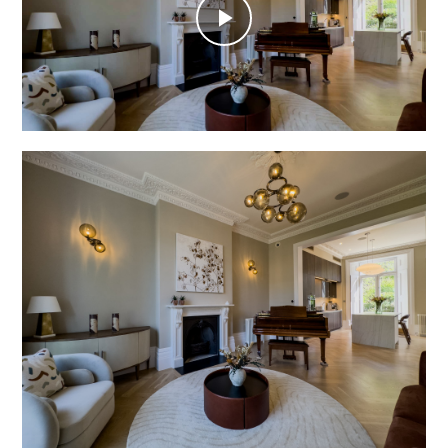
Play
Video