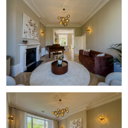
Press
Enquiries