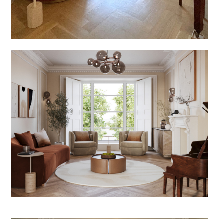
Welcome
Projects
About
Process
CGI & 3D Visualisation