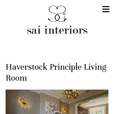
Skip
to
main
content
Haverstock Principle Living
Room