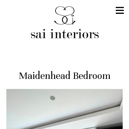
Skip
to
main
content
Maidenhead Bedroom