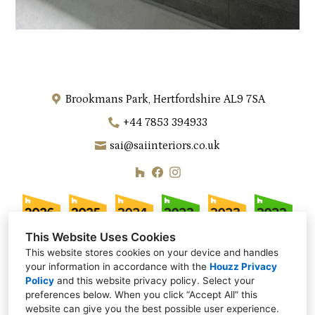
Brookmans Park, Hertfordshire AL9 7SA
+44 7853 394933
sai@saiinteriors.co.uk
This Website Uses Cookies
This website stores cookies on your device and handles
your information in accordance with the
Houzz Privacy
Policy
and
this website privacy policy
. Select your
preferences below. When you click “Accept All” this
website can give you the best possible user experience.