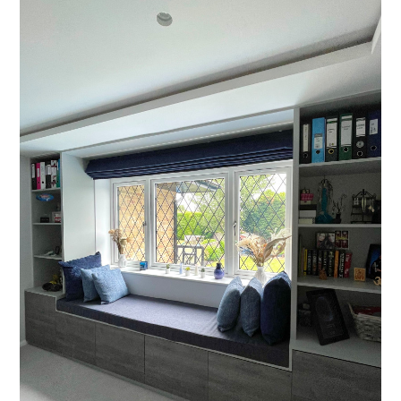
Projects
About
Process
CGI & 3D Visualisation
Press
Enquiries