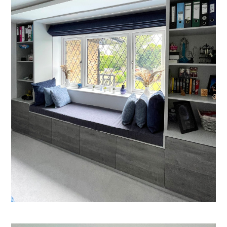
Welcome