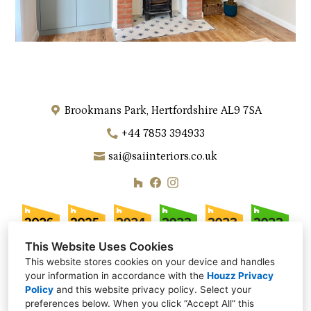
Brookmans Park, Hertfordshire AL9 7SA
+44 7853 394933
sai@saiinteriors.co.uk
This Website Uses Cookies
This website stores cookies on your device and handles
your information in accordance with the
Houzz Privacy
Policy
and
this website privacy policy
. Select your
preferences below. When you click “Accept All” this