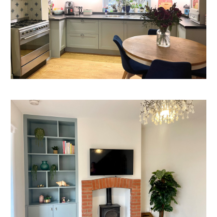
Welcome
Projects
About
Process
CGI & 3D Visualisation
Press
Enquiries