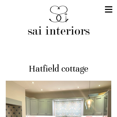
Skip
to
main
content
Hatfield cottage