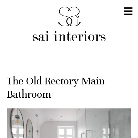
Skip
to
main
content
The Old Rectory Main
Bathroom