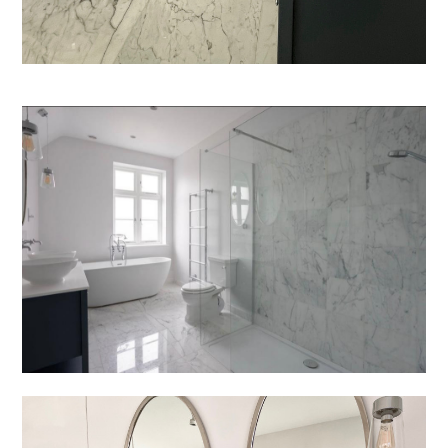
Welcome
Projects
About
Process
CGI & 3D Visualisation
Press
Enquiries