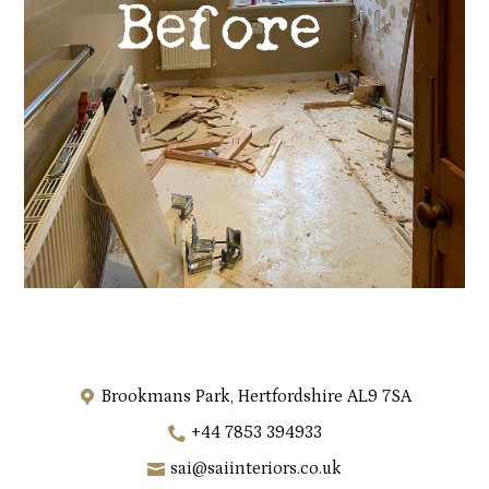
Brookmans Park, Hertfordshire AL9 7SA
+44 7853 394933
sai@saiinteriors.co.uk