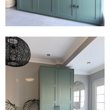
Welcome
Projects
About
Process
CGI & 3D Visualisation
Press
Enquiries