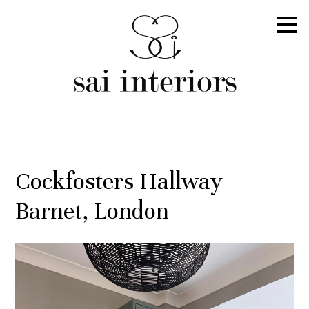
Skip
to
main
content
Cockfosters Hallway
Barnet, London