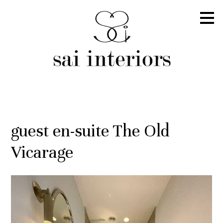
Skip
to
main
content
guest en-suite The Old
Vicarage