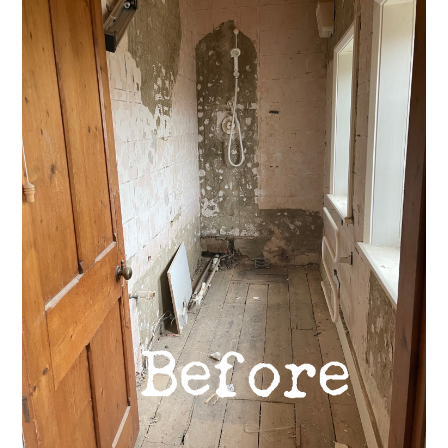
Welcome
Projects
About
Process
CGI & 3D Visualisation
Press
Enquiries