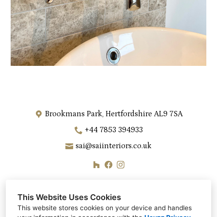
Brookmans Park, Hertfordshire AL9 7SA
+44 7853 394933
sai@saiinteriors.co.uk
This Website Uses Cookies
This website stores cookies on your device and handles