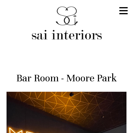
Skip
to
main
content
Bar Room - Moore Park