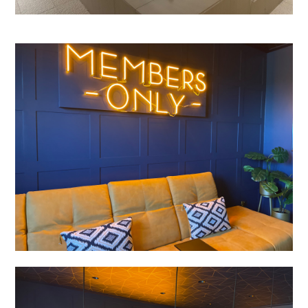
Enquiries