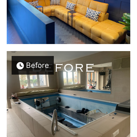
Before
Welcome
Projects
About
Process
CGI & 3D Visualisation
Press