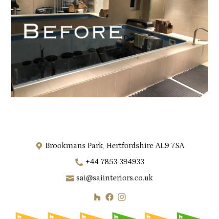
Brookmans Park, Hertfordshire AL9 7SA
+44 7853 394933
sai@saiinteriors.co.uk