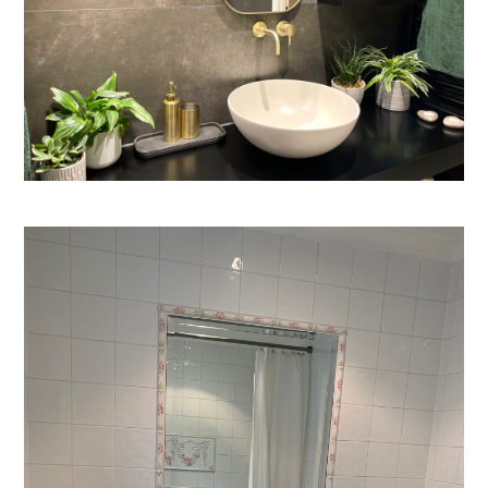
Process
CGI & 3D Visualisation
Press
Enquiries