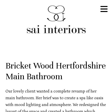
Skip
to
main
content
Bricket Wood Hertfordshire
Main Bathroom
Our lovely client wanted a complete revamp of her
main bathroom. Her brief was to create a spa like oasis
with mood lighting and atmosphere. We redesigned the
layout of the space and created a bathroom which