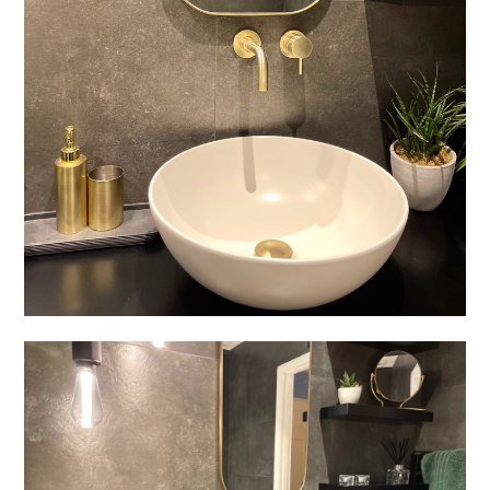
Welcome
Projects
About