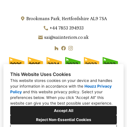
Brookmans Park, Hertfordshire AL9 7SA
+44 7853 394933
sai@saiinteriors.co.uk
This Website Uses Cookies
This website stores cookies on your device and handles
your information in accordance with the
Houzz Privacy
Policy
and
this website privacy policy
. Select your
preferences below. When you click “Accept All” this
website can give you the best possible user experience.
Accept All
Reject Non-Essential Cookies