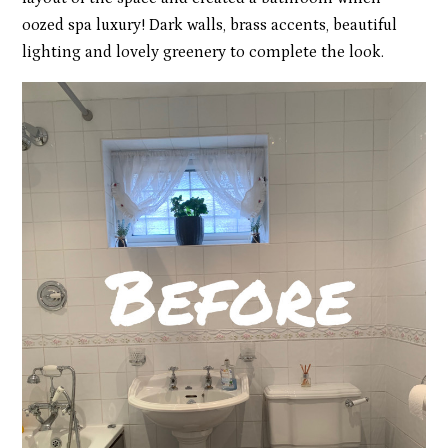
oozed spa luxury! Dark walls, brass accents, beautiful
lighting and lovely greenery to complete the look.