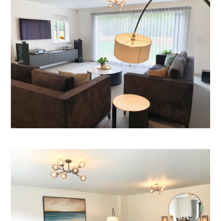
Welcome
Projects
About
Process
CGI & 3D Visualisation
Press
Enquiries