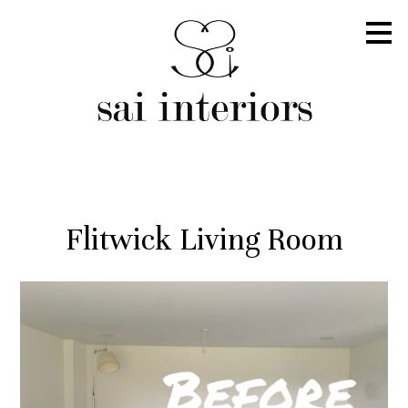
Skip
to
main
content
Flitwick Living Room