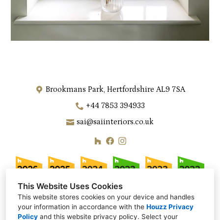
Brookmans Park, Hertfordshire AL9 7SA
+44 7853 394933
sai@saiinteriors.co.uk
This Website Uses Cookies
This website stores cookies on your device and handles
your information in accordance with the
Houzz Privacy
Policy
and
this website privacy policy
. Select your