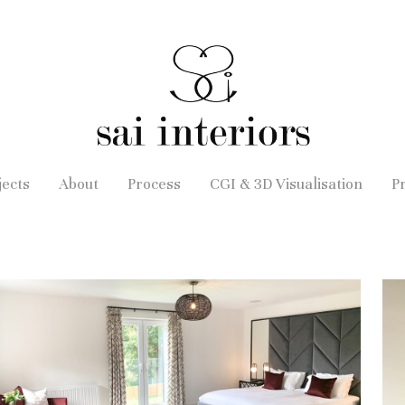
jects
About
Process
CGI & 3D Visualisation
P