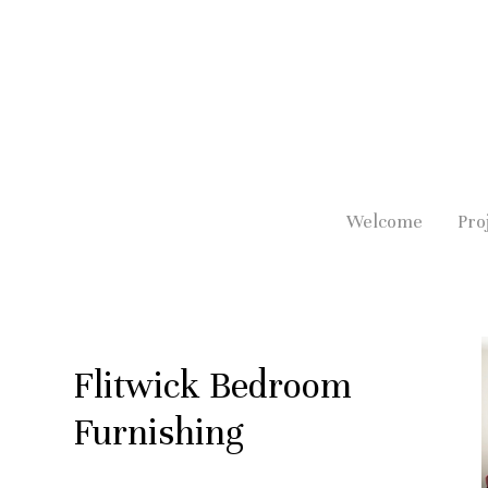
Skip
to
main
content
Welcome
Pro
Flitwick Bedroom
Furnishing