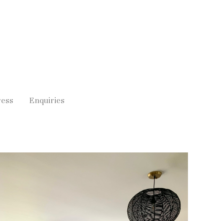
ress
Enquiries