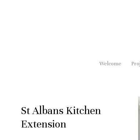
Skip
to
main
content
Welcome
Pro
St Albans Kitchen
Extension