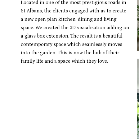
Located in one of the most prestigious roads in
St Albans, the clients engaged with us to create
a new open plan kitchen, dining and living
space. We created the 3D visualisation adding on
a glass box extension. The result is a beautiful
contemporary space which seamlessly moves
into the garden. This is now the hub of their
family life and a space which they love.