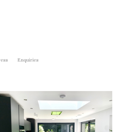
ress
Enquiries