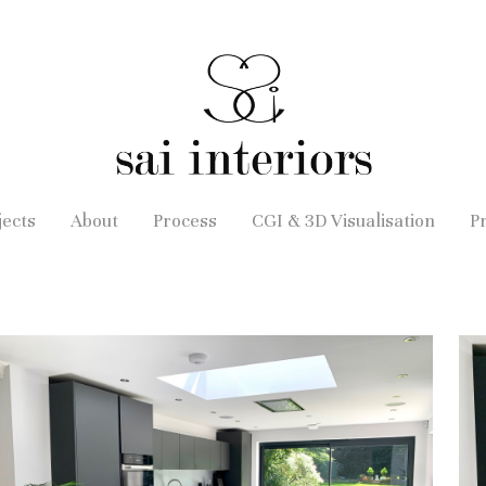
jects
About
Process
CGI & 3D Visualisation
P