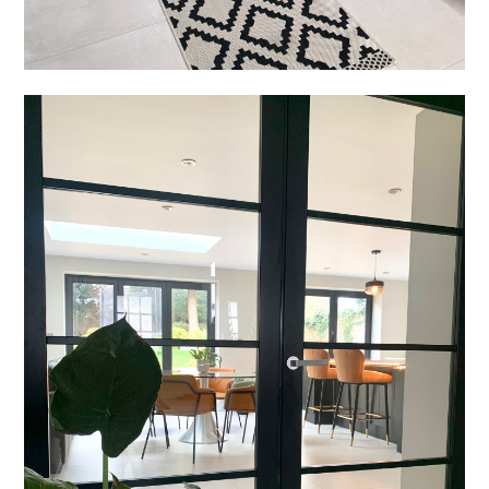
Welcome
Projects