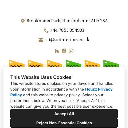
Brookmans Park, Hertfordshire AL9 7SA
+44 7853 394933
sai@saiinteriors.co.uk
This Website Uses Cookies
This website stores cookies on your device and handles
your information in accordance with the
Houzz Privacy
Policy
and
this website privacy policy
. Select your
preferences below. When you click “Accept All” this
website can give you the best possible user experience.
Accept All
Reject Non-Essential Cookies