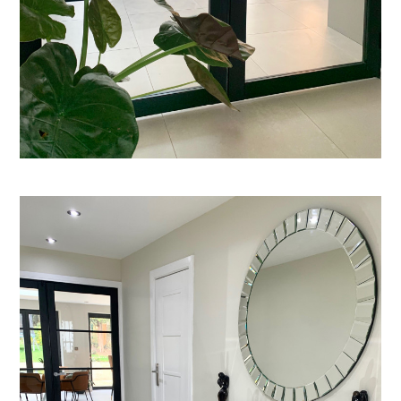
About
Process
CGI & 3D Visualisation
Press
Enquiries