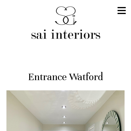
Skip
to
main
content
Entrance Watford