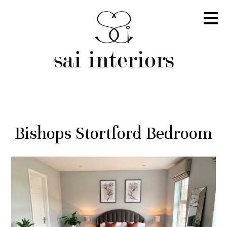
Skip
to
main
content
Bishops Stortford Bedroom