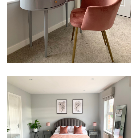
Welcome
Projects
About
Process
CGI & 3D Visualisation
Press
Enquiries