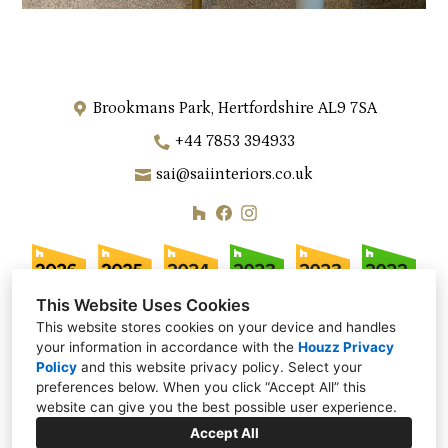
Brookmans Park, Hertfordshire AL9 7SA
+44 7853 394933
sai@saiinteriors.co.uk
This Website Uses Cookies
This website stores cookies on your device and handles
your information in accordance with the
Houzz Privacy
Policy
and
this website privacy policy
. Select your
preferences below. When you click “Accept All” this
website can give you the best possible user experience.
Accept All