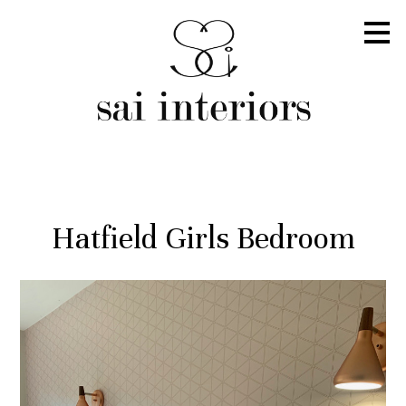
Skip
to
main
content
Hatfield Girls Bedroom