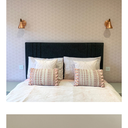
Welcome
Projects
About
Process
CGI & 3D Visualisation
Press
Enquiries