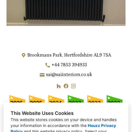
Brookmans Park, Hertfordshire AL9 7SA
+44 7853 394933
sai@saiinteriors.co.uk
This Website Uses Cookies
This website stores cookies on your device and handles
your information in accordance with the
Houzz Privacy
Policy
and
this website privacy policy
. Select your