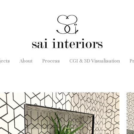
jects
About
Process
CGI & 3D Visualisation
P