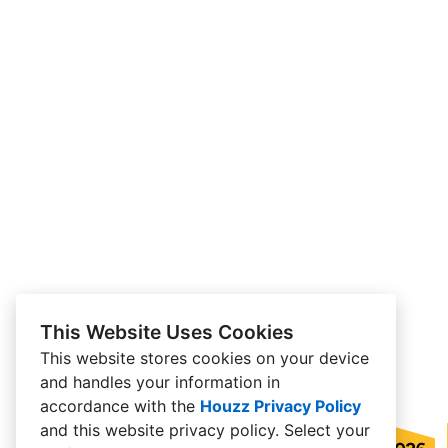
This Website Uses Cookies
This website stores cookies on your device
and handles your information in
accordance with the
Houzz Privacy Policy
and
this website privacy policy
. Select your