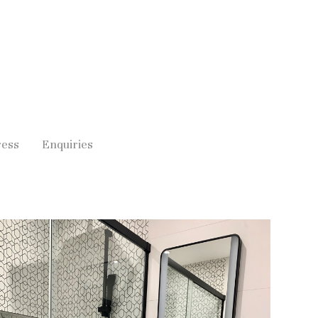
ress
Enquiries