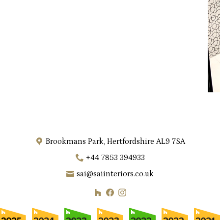
Brookmans Park, Hertfordshire AL9 7SA
+44 7853 394933
sai@saiinteriors.co.uk