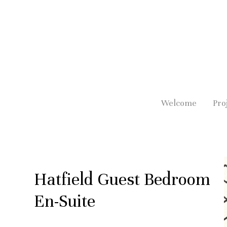
Skip
to
main
content
Welcome
Pro
Hatfield Guest Bedroom
En-Suite