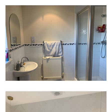
Welcome
Projects