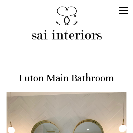
Skip
to
main
content
Luton Main Bathroom