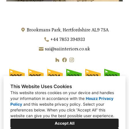
Brookmans Park, Hertfordshire AL9 7SA
+44 7853 394933
sai@saiinteriors.co.uk
This Website Uses Cookies
This website stores cookies on your device and handles
your information in accordance with the
Houzz Privacy
Policy
and
this website privacy policy
. Select your
preferences below. When you click “Accept All” this
website can give you the best possible user experience.
Accept All