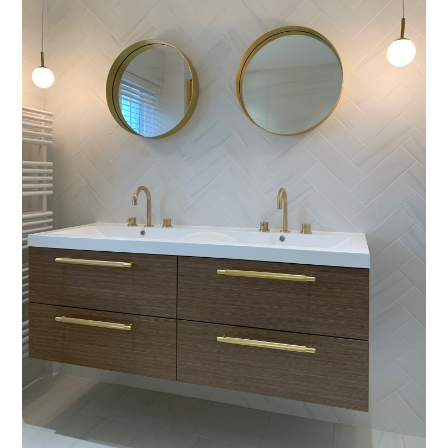
About
Process
CGI & 3D Visualisation
Press
Enquiries