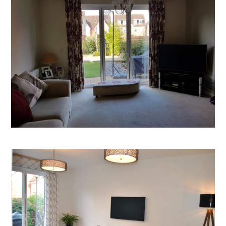
Welcome
Projects
About
Process
CGI & 3D Visualisation
Press
Enquiries