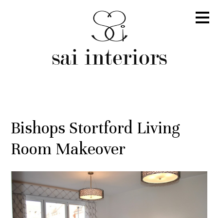
Skip
to
main
content
Bishops Stortford Living
Room Makeover