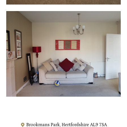
Brookmans Park, Hertfordshire AL9 7SA