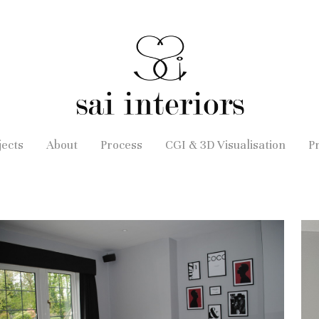
jects
About
Process
CGI & 3D Visualisation
P