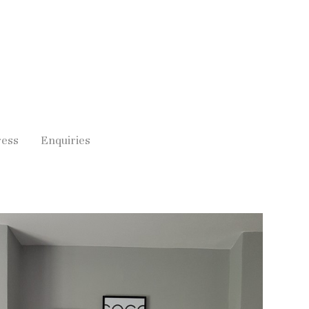
ress
Enquiries