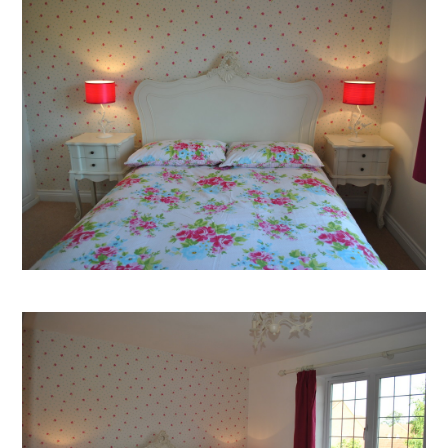
Welcome
Projects
About
Process
CGI & 3D Visualisation