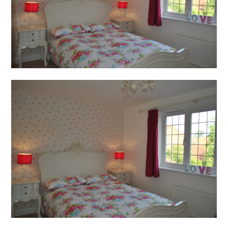
Press
Enquiries