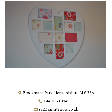
Brookmans Park, Hertfordshire AL9 7SA
+44 7853 394933
sai@saiinteriors.co.uk