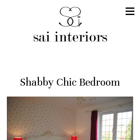
Skip
to
main
content
Shabby Chic Bedroom