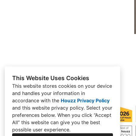
This Website Uses Cookies
This website stores cookies on your device
and handles your information in
accordance with the
Houzz Privacy Policy
and
this website privacy policy
. Select your
preferences below. When you click “Accept
All” this website can give you the best
possible user experience.