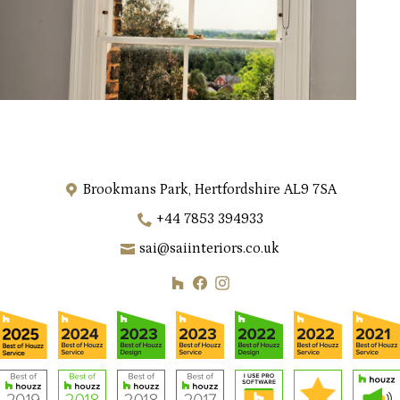
Brookmans Park, Hertfordshire AL9 7SA
+44 7853 394933
sai@saiinteriors.co.uk