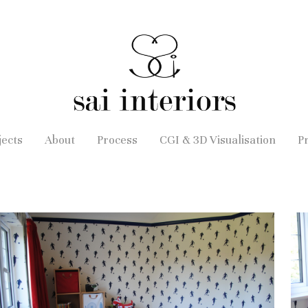
jects
About
Process
CGI & 3D Visualisation
P