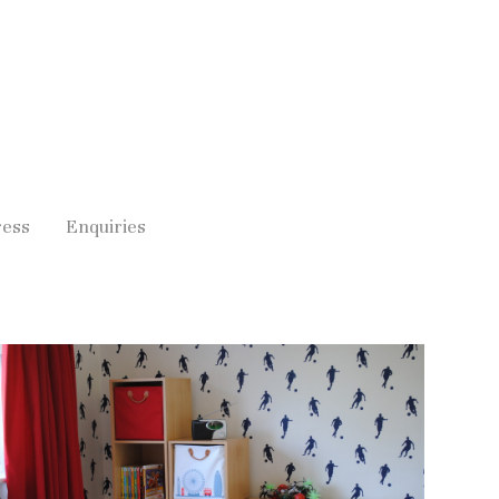
ress
Enquiries